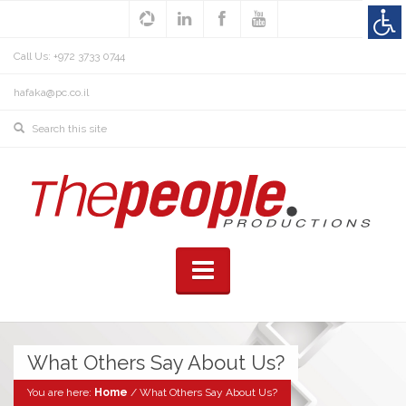
Call Us: +972 3733 0744
hafaka@pc.co.il
What Others Say About Us?
You are here:
Home
/
What Others Say About Us?