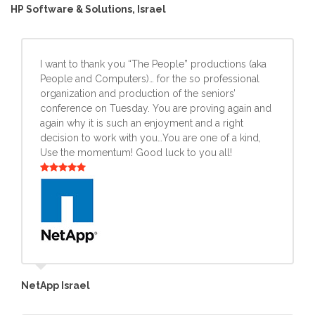
HP Software & Solutions, Israel
I want to thank you “The People” productions (aka
People and Computers)… for the so professional
organization and production of the seniors’
conference on Tuesday. You are proving again and
again why it is such an enjoyment and a right
decision to work with you…You are one of a kind,
Use the momentum! Good luck to you all!
NetApp Israel