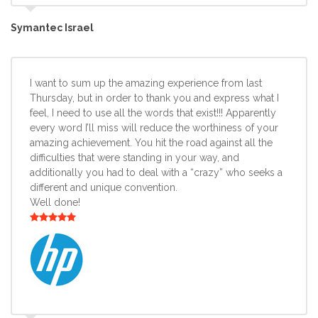
Symantec Israel
I want to sum up the amazing experience from last
Thursday, but in order to thank you and express what I
feel, I need to use all the words that exist!!! Apparently
every word I’ll miss will reduce the worthiness of your
amazing achievement. You hit the road against all the
difficulties that were standing in your way, and
additionally you had to deal with a “crazy” who seeks a
different and unique convention.
Well done!