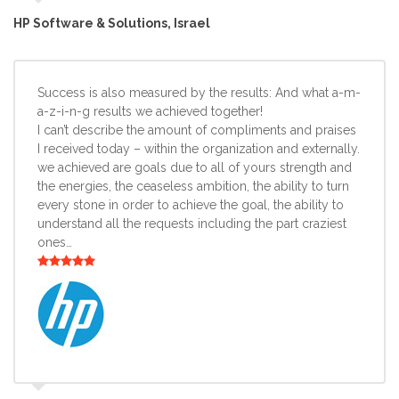
HP Software & Solutions, Israel
Success is also measured by the results: And what a-m-
a-z-i-n-g results we achieved together!
I can’t describe the amount of compliments and praises
I received today – within the organization and externally.
we achieved are goals due to all of yours strength and
the energies, the ceaseless ambition, the ability to turn
every stone in order to achieve the goal, the ability to
understand all the requests including the part craziest
ones…