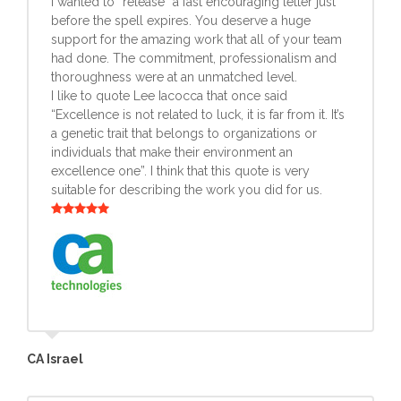
I wanted to “release” a fast encouraging letter just
before the spell expires. You deserve a huge
support for the amazing work that all of your team
had done. The commitment, professionalism and
thoroughness were at an unmatched level.
I like to quote Lee Iacocca that once said
“Excellence is not related to luck, it is far from it. It’s
a genetic trait that belongs to organizations or
individuals that make their environment an
excellence one”. I think that this quote is very
suitable for describing the work you did for us.
CA Israel