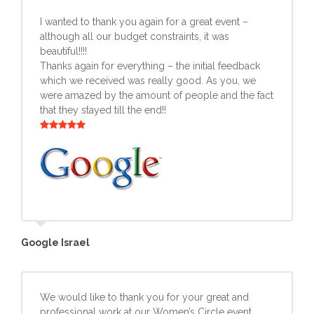
I wanted to thank you again for a great event –
although all our budget constraints, it was
beautiful!!!!
Thanks again for everything – the initial feedback
which we received was really good. As you, we
were amazed by the amount of people and the fact
that they stayed till the end!!
Google Israel
We would like to thank you for your great and
professional work at our Women’s Circle event.