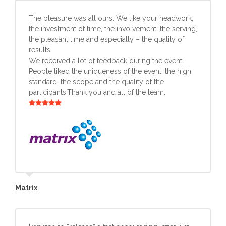
The pleasure was all ours. We like your headwork,
the investment of time, the involvement, the serving,
the pleasant time and especially – the quality of
results!
We received a lot of feedback during the event.
People liked the uniqueness of the event, the high
standard, the scope and the quality of the
participants.Thank you and all of the team.
Matrix