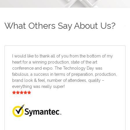
What Others Say About Us?
I would like to thank all of you from the bottom of my
heart for a winning production, state of the art
conference and expo. The Technology Day was
fabulous, a success in terms of preparation, production,
brand look & feel, number of attendees, quality –
everything was really super!