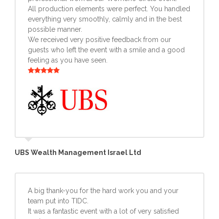
All production elements were perfect. You handled
everything very smoothly, calmly and in the best
possible manner.
We received very positive feedback from our
guests who left the event with a smile and a good
feeling as you have seen.
UBS Wealth Management Israel Ltd
A big thank-you for the hard work you and your
team put into TIDC.
It was a fantastic event with a lot of very satisfied