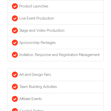
Product Launches
Live Event Production
Stage and Video Production
Sponsorship Packages
Invitation, Response and Registration Management
Art and Design Fairs
Team Building Activities
Affiliate Events
Cocktail Parties