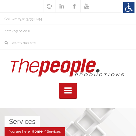
Call Us: +972 3733 0744
hafaka@pc.co.il
Services
You are here:
Home
/
Services