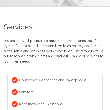
Services
We are an event production house that understands the life-
cycle of an event and are committed to an entirely professional,
pleasurable and seamless work experience. We strongly value
our relationship with clients and offer a full range of services to
fulfill their needs:
Conference Conception and Management
Seminars
Roadshows and Exhibitions