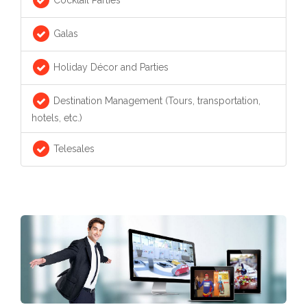
Galas
Holiday Décor and Parties
Destination Management (Tours, transportation,
hotels, etc.)
Telesales