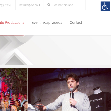
3733 0744
hafaka@pc.co.il
te Productions
Event recap videos
Contact