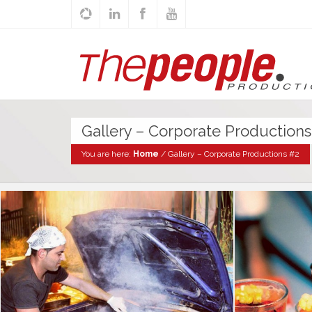
Gallery – Corporate Productions
You are here:
Home
/
Gallery – Corporate Productions #2