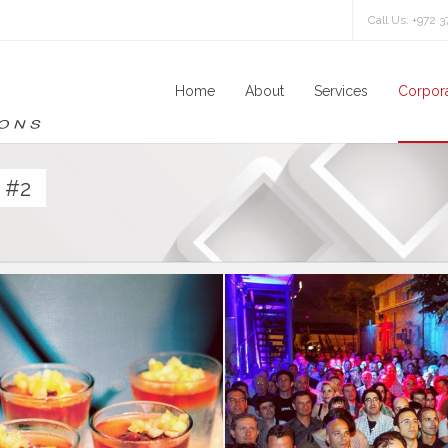
Call Us: +972 
Home
About
Services
Corpora
 #2