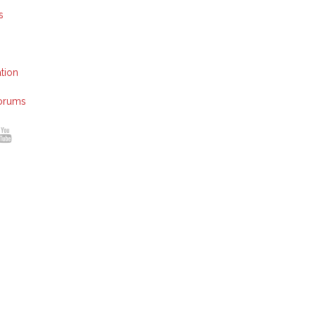
s
tion
Forums