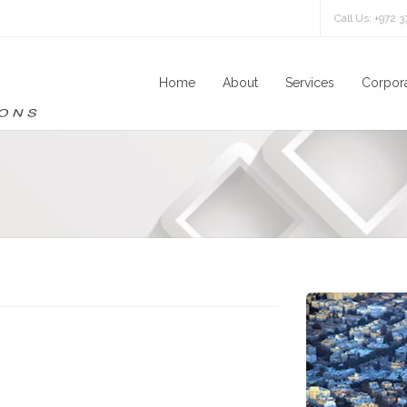
Call Us: +972 
Home
About
Services
Corpora