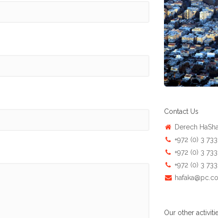
Contact Us
Derech HaShal
+972 (0) 3 73
+972 (0) 3 73
+972 (0) 3 73
hafaka@pc.co.
Our other activitie