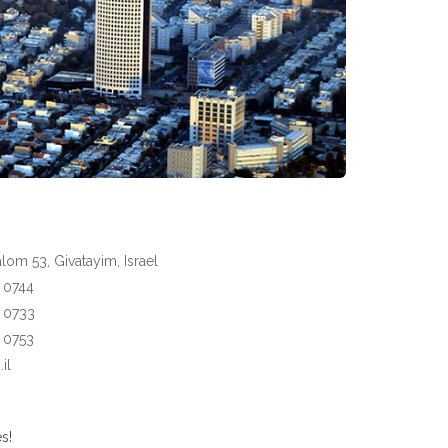
om 53, Givatayim, Israel
3 0744
3 0733
3 0753
il
s!