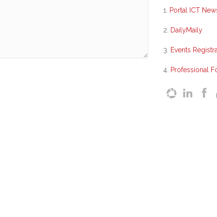
1.
Portal ICT New
2.
DailyMaily
3.
Events Registra
4.
Professional 