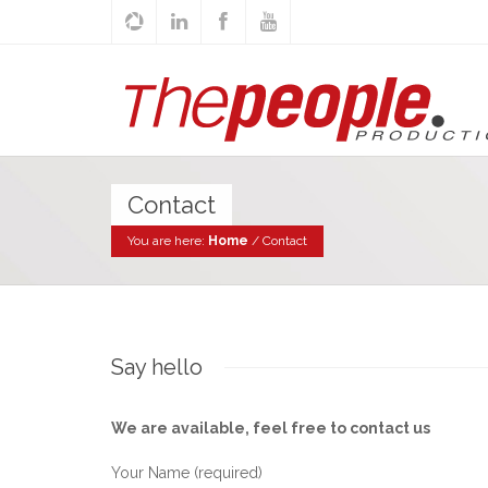
Contact
You are here:
Home
/
Contact
Say hello
We are available, feel free to contact us
Your Name (required)