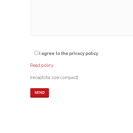
I agree to the privacy policy
Read policy
[recaptcha size:compact]