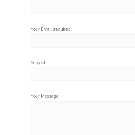
Your Email (required)
Subject
Your Message