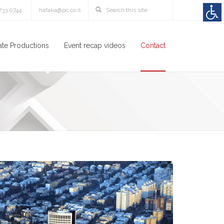
3733 0744
hafaka@pc.co.il
te Productions
Event recap videos
Contact