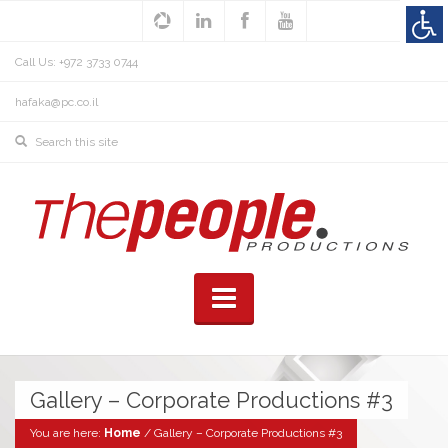
Call Us: +972 3733 0744
hafaka@pc.co.il
Gallery – Corporate Productions #3
You are here:
Home
/
Gallery – Corporate Productions #3