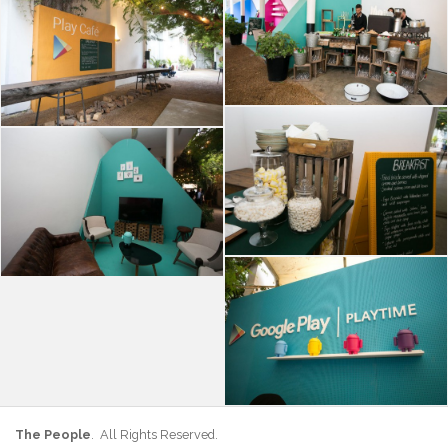
The People
. All Rights Reserved.