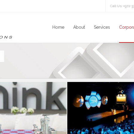
Call Us: +972 
Home
About
Services
Corpora