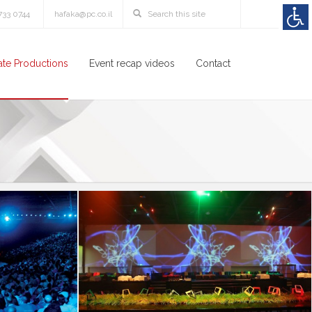
3733 0744
hafaka@pc.co.il
te Productions
Event recap videos
Contact