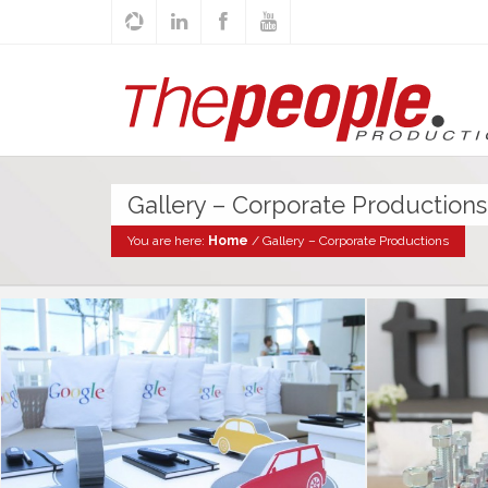
Gallery – Corporate Productions
You are here:
Home
/
Gallery – Corporate Productions